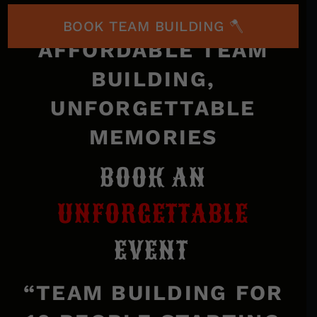
BOOK TEAM BUILDING 🪓
AFFORDABLE TEAM
BUILDING,
UNFORGETTABLE
MEMORIES
BOOK AN
UNFORGETTABLE
EVENT
“TEAM BUILDING FOR