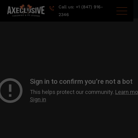
Call us: +1 (847) 916-
2346