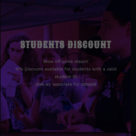
STUDENTS DISCOUNT
STUDENTS DISCOUNT
Blow off some steam!
Blow off some steam!
10% Discount available for students with a valid
10% Discount available for students with valid
student ID
student ID.
(Ask an associate for details)
(Ask an associate for details)