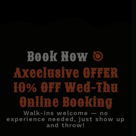
B
o
o
k
N
o
w
🎯
Axeclusive OFFER
10% OFF Wed-Thu
Online Booking
Walk-ins welcome — no
experience needed, just show up
and throw!