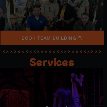
BOOK TEAM BUILDING 🪓
Services