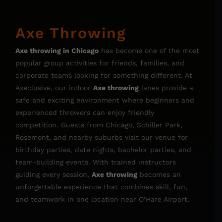
Axe Throwing
Axe throwing in Chicago
has become one of the most
popular group activities for friends, families, and
corporate teams looking for something different. At
Axeclusive, our indoor
Axe throwing
lanes provide a
safe and exciting environment where beginners and
experienced throwers can enjoy friendly
competition. Guests from Chicago, Schiller Park,
Rosemont, and nearby suburbs visit our venue for
birthday parties, date nights, bachelor parties, and
team-building events. With trained instructors
guiding every session,
Axe throwing
becomes an
unforgettable experience that combines skill, fun,
and teamwork in one location near O’Hare Airport.