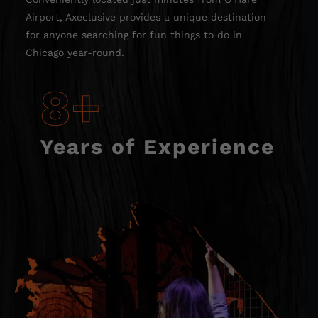
Airport, Axeclusive provides a unique destination
for anyone searching for fun things to do in
Chicago year-round.
8+
Years of Experience