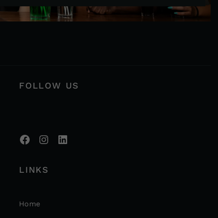
FOLLOW US
LINKS
Home