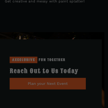
Get creative and messy with paint splatter!
AXECLUSIVE
FUN TOGETHER
Reach Out to Us Today
Plan your Next Event