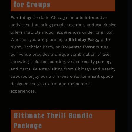
for Groups
Fun things to do in Chicago include interactive
activities that bring people together, and Axeclusive
offers multiple indoor experiences under one roof.
Whether you are planning a
Birthday Party
,
date
night, Bachelor Party, or
Corporate Event
outing,
our venue provides a unique combination of axe
throwing, splatter painting, virtual reality gaming,
and darts. Guests visiting from Chicago and nearby
suburbs enjoy our all-in-one entertainment space
designed for group fun and memorable
experiences.
Ultimate Thrill Bundle
Package