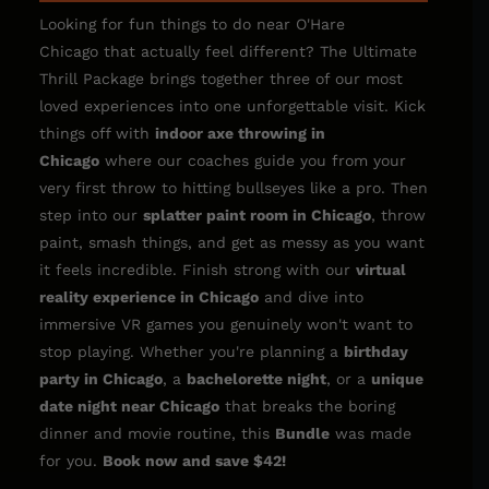
Looking for fun things to do near O'Hare
Chicago that actually feel different? The Ultimate
Thrill Package brings together three of our most
loved experiences into one unforgettable visit. Kick
things off with
indoor
axe throwing in
Chicago
where our coaches guide you from your
very first throw to hitting bullseyes like a pro. Then
step into our
splatter paint room in Chicago
,
throw
paint, smash things, and get as messy as you want
it feels incredible. Finish strong with our
virtual
reality experience in Chicago
and dive into
immersive VR games you genuinely won't want to
stop playing. Whether you're planning a
birthday
party in Chicago
, a
bachelorette night
, or a
unique
date night near Chicago
that breaks the boring
dinner and movie routine, this
Bundle
was made
for you.
Book now and save $42!