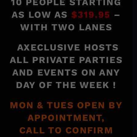
10 PEOPLE STARTING
AS LOW AS
$319.95
–
WITH TWO LANES
AXECLUSIVE HOSTS
ALL PRIVATE PARTIES
AND EVENTS ON ANY
DAY OF THE WEEK !
MON & TUES OPEN BY
APPOINTMENT,
CALL TO CONFIRM