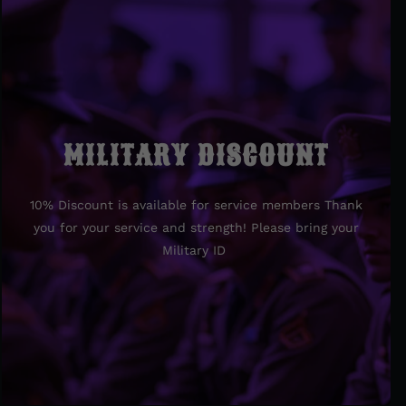
MILITARY DISCOUNT
MILITARY DISCOUNT
10% Discount is available for service members Thank
10% Discount is available for service members Thank
you for your service and strength! Please bring your
you for your service and strength! Please bring your
Military ID
Military ID