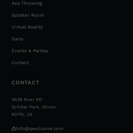
Axe Throwing
Splatter Room
Virtual Reality
Darts
Events & Parties
Contact
CONTACT
4938 River RD
Schiller Park, Illinois
60176, US
📩
info@axeclusive.com