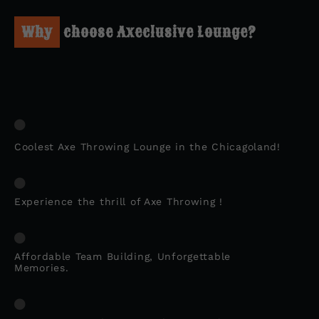
Why
choose Axeclusive Lounge?
Coolest Axe Throwing Lounge in the Chicagoland!
Experience the thrill of Axe Throwing !
Affordable Team Building, Unforgettable
Memories.