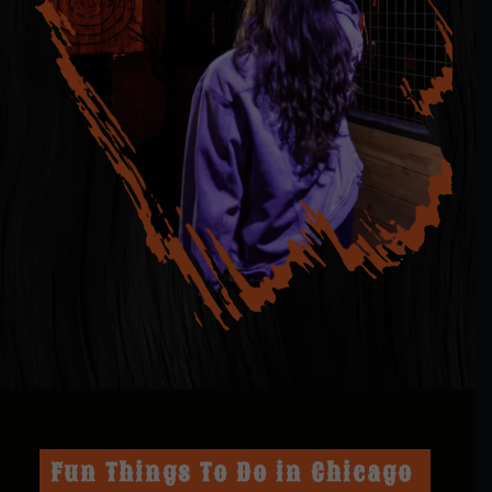
Fun Things To Do in Chicago