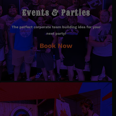
Events & Parties
Events & Parties
The perfect corporate team building idea for your
The perfect corporate team building idea for your
next party!
next party!
Book Now
Book Now