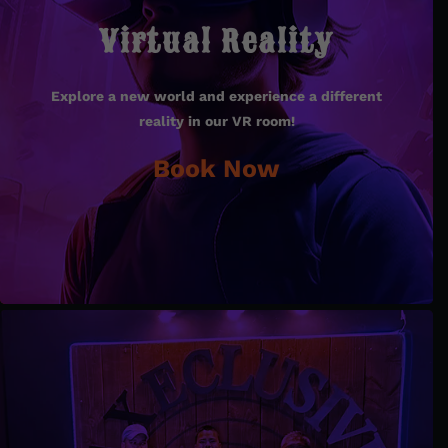
Virtual Reality
Virtual Reality
Explore a new world and experience a different
Explore a new world and experience a different
reality in our VR room!
reality in our VR room!
Book Now
Book Now