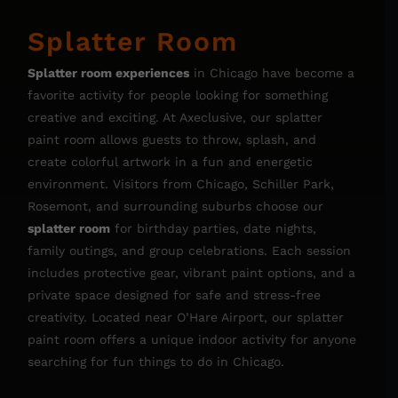
Splatter Room
Splatter room experiences
in Chicago have become a
favorite activity for people looking for something
creative and exciting. At Axeclusive, our splatter
paint room allows guests to throw, splash, and
create colorful artwork in a fun and energetic
environment. Visitors from Chicago, Schiller Park,
Rosemont, and surrounding suburbs choose our
splatter room
for birthday parties, date nights,
family outings, and group celebrations. Each session
includes protective gear, vibrant paint options, and a
private space designed for safe and stress-free
creativity. Located near O’Hare Airport, our splatter
paint room offers a unique indoor activity for anyone
searching for fun things to do in Chicago.