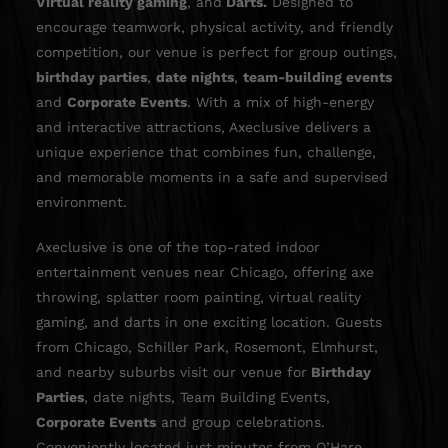
Virtual reality gaming
, and
Darts
.
Designed to
encourage teamwork, physical activity, and friendly
competition, our venue is perfect for group outings,
birthday parties
,
date nights
,
team-building events
and
Corporate Events
. With a mix of high-energy
and interactive attractions, Axeclusive delivers a
unique experience that combines fun, challenge,
and memorable moments in a safe and supervised
environment.
Axeclusive is one of the top-rated indoor
entertainment venues near Chicago, offering axe
throwing, splatter room painting, virtual reality
gaming, and darts in one exciting location. Guests
from Chicago, Schiller Park, Rosemont, Elmhurst,
and nearby suburbs visit our venue for
Birthday
Parties
, date nights,
Team Building Events
,
Corporate Events
and group celebrations.
Conveniently located just minutes from O’Hare