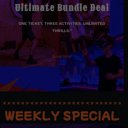
Ultimate Bundle Deal
Bundle Deal
ONE TICKET. THREE ACTIVITIES. UNLIMITED
ONE TICKET. THREE ACTIVITIES. UNLIMITED THRILLS.”
THRILLS.”
Book Now
Book Now
WEEKLY SPECIAL