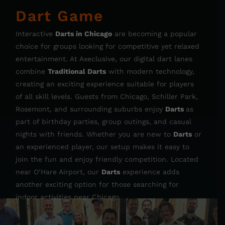
Dart Game
Interactive
Darts in Chicago
are becoming a popular
choice for groups looking for competitive yet relaxed
entertainment. At Axeclusive, our digital dart lanes
combine
Traditional Darts
with modern technology,
creating an exciting experience suitable for players
of all skill levels. Guests from Chicago, Schiller Park,
Rosemont, and surrounding suburbs enjoy
Darts
as
part of birthday parties, group outings, and casual
nights with friends. Whether you are new to
Darts
or
an experienced player, our setup makes it easy to
join the fun and enjoy friendly competition. Located
near O’Hare Airport, our
Darts
experience adds
another exciting option for those searching for
indoor activities near Chicago.