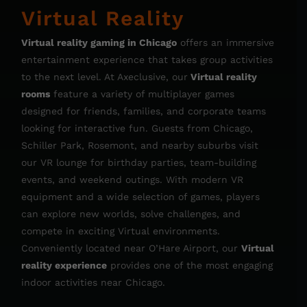
Virtual Reality
Virtual reality gaming in Chicago
offers an immersive
entertainment experience that takes group activities
to the next level. At Axeclusive, our
Virtual reality
rooms
feature a variety of multiplayer games
designed for friends, families, and corporate teams
looking for interactive fun. Guests from Chicago,
Schiller Park, Rosemont, and nearby suburbs visit
our VR lounge for birthday parties, team-building
events, and weekend outings. With modern VR
equipment and a wide selection of games, players
can explore new worlds, solve challenges, and
compete in exciting Virtual environments.
Conveniently located near O’Hare Airport, our
Virtual
reality experience
provides one of the most engaging
indoor activities near Chicago.