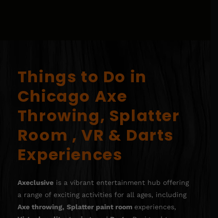
Things to Do in
Chicago Axe
Throwing, Splatter
Room , VR & Darts
Experiences
Axeclusive
is a vibrant entertainment hub offering
a range of exciting activities for all ages, including
Axe throwing
,
Splatter paint room
experiences,