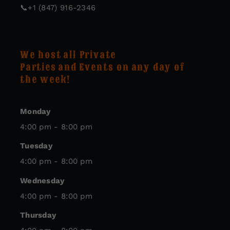
📞
+1 (847) 916-2346
We host all Private
Parties and Events on any day of
the week!
Monday
4:00 pm - 8:00 pm
Tuesday
4:00 pm - 8:00 pm
Wednesday
4:00 pm - 8:00 pm
Thursday