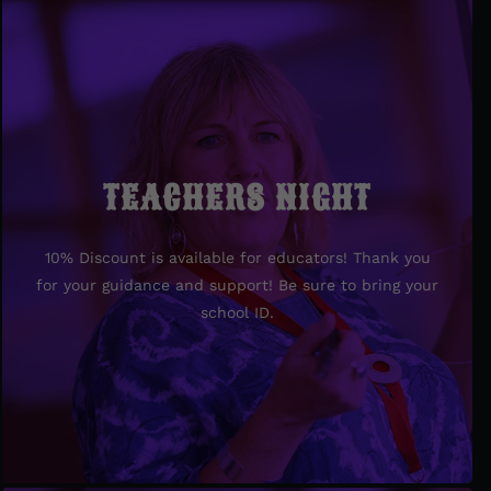
TEACHERS NIGHT
TEACHERS NIGHT
10% Discount is available for educators! Thank you
10% Discount is available for educators! Thank you
for your guidance and support! Be sure to bring your
for your guidance and support! Be sure to bring your
school ID.
school ID.