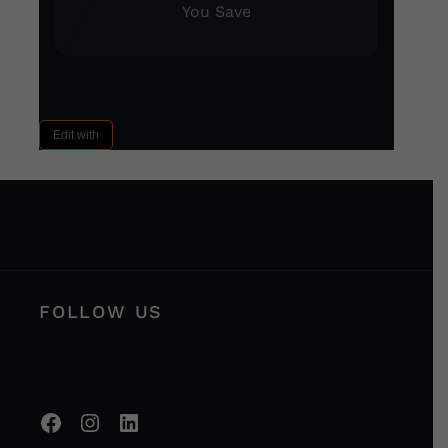
You Save
Edit with
FOLLOW US