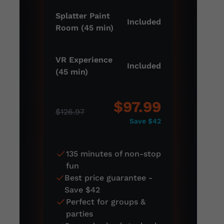
Splatter Paint
Included
Room (45 min)
VR Experience
Included
(45 min)
$97.99
$126.97
Save $42
135 minutes of non-stop
fun
Best price guarantee -
Save $42
Perfect for groups &
parties