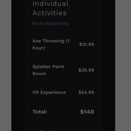
Individual
Activities
Book separately
Axe Throwing (1
$31.99
hour)
Splatter Paint
$39.99
Room
VR Experience
$54.99
$140
Total: