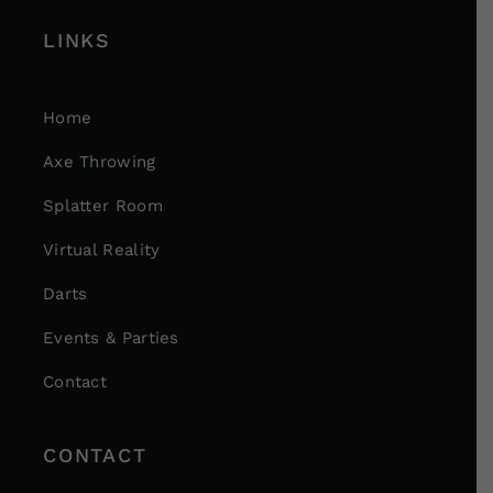
LINKS
Home
Axe Throwing
Splatter Room
Virtual Reality
Darts
Events & Parties
Contact
CONTACT