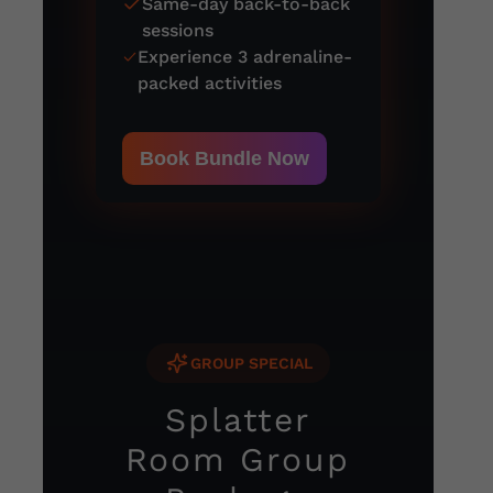
Same-day back-to-back
sessions
Experience 3 adrenaline-
packed activities
Book Bundle Now
GROUP SPECIAL
Splatter
Room Group