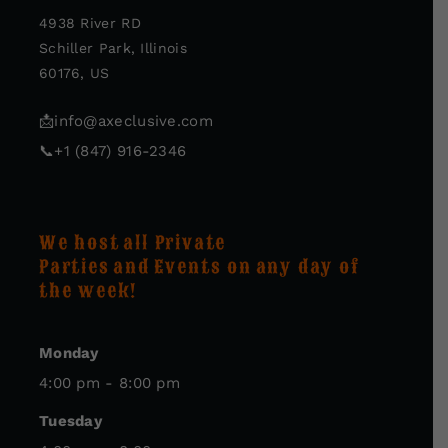
4938 River RD
Schiller Park, Illinois
60176, US
📩
info@axeclusive.com
📞
+1 (847) 916-2346
We host all Private
Parties and Events on any day of
the week!
Monday
4:00 pm - 8:00 pm
Tuesday