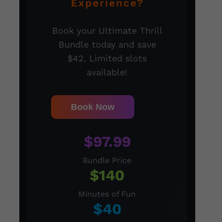
Experience?
Book your Ultimate Thrill
Bundle today and save
$42. Limited slots
available!
Book Now
$97.99
Bundle Price
$140
Minutes of Fun
$40