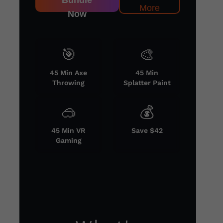
Bundle
More
Now
🎯
🎨
45 Min Axe
45 Min
Throwing
Splatter Paint
🥽
💰
45 Min VR
Save $42
Gaming