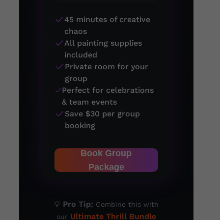
45 minutes of creative
chaos
All painting supplies
included
Private room for your
group
Perfect for celebrations
& team events
Save $30 per group
booking
Book Group
Package
Pro Tip:
💡
Combine this with
Ultimate Thrill Bundle
our