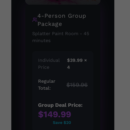
4-Person Group
Package
Splatter Paint Room - 45
minutes
Individual
$39.99 ×
Price
4
Regular
$159.96
Total:
Group Deal Price:
$149.99
Save $20