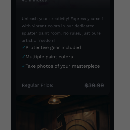
Unleash your creativity! Express yourself
with vibrant colors in our dedicated
splatter paint room. No rules, just pure
artistic freedom!
✓
Protective gear included
✓
Multiple paint colors
✓
Take photos of your masterpiece
$39.99
Regular Price: