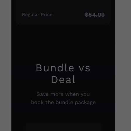
$54.99
Regular Price:
Bundle vs
Deal
Save more when you
book the bundle package