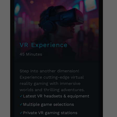
VR Experience
45 Minutes
Step into another dimension!
Experience cutting-edge virtual
reality gaming with immersive
worlds and thrilling adventures.
✓
Latest VR headsets & equipment
✓
Multiple game selections
✓
Private VR gaming stations