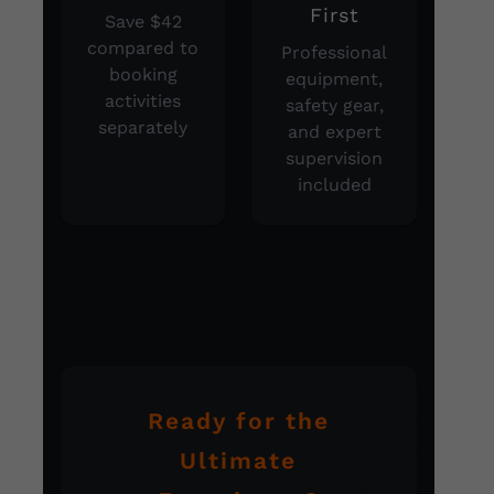
First
Save $42
compared to
Professional
booking
equipment,
activities
safety gear,
separately
and expert
supervision
included
Ready for the
Ultimate