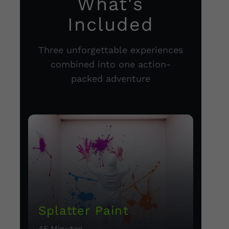
What's
Included
Three unforgettable experiences
combined into one action-
packed adventure
Splatter Paint
45 Minutes