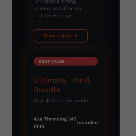
Flexible timing
Book activities on
different days
Book Individual
BEST VALUE
Ultimate Thrill
Bundle
Save $42 on the combo
Axe Throwing (45
Included
min)