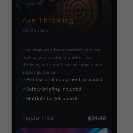
Axe Throwing
45 Minutes
Challenge your inner warrior! Feel the
rush as you master the art of axe
throwing with professional targets and
expert guidance.
✓
Professional equipment provided
✓
Safety briefing included
✓
Multiple target boards
$31.99
Regular Price: