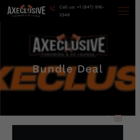
Call us: +1 (847) 916-
2346
Bundle Deal
×