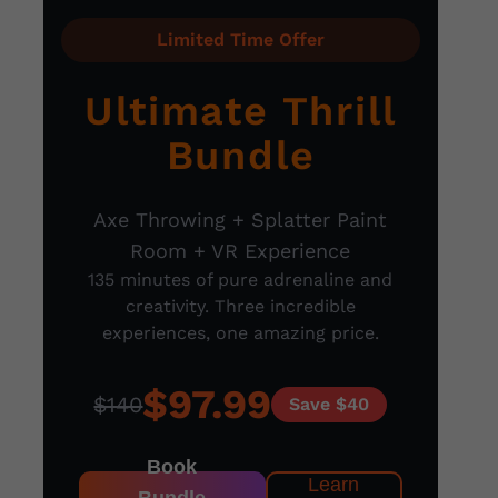
Limited Time Offer
Ultimate Thrill
Bundle
Axe Throwing + Splatter Paint
Room + VR Experience
135 minutes of pure adrenaline and
creativity. Three incredible
experiences, one amazing price.
$97.99
$140
Save $40
Book
Learn