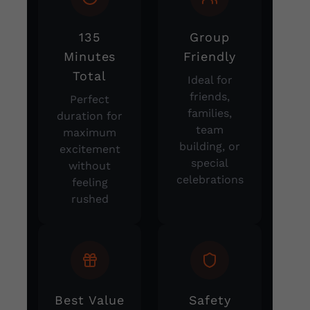
135
Group
Minutes
Friendly
Total
Ideal for
friends,
Perfect
families,
duration for
team
maximum
building, or
excitement
special
without
celebrations
feeling
rushed
Best Value
Safety