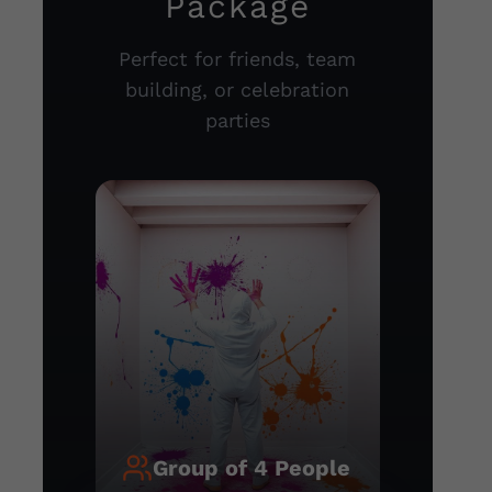
Package
Perfect for friends, team
building, or celebration
parties
Group of 4 People