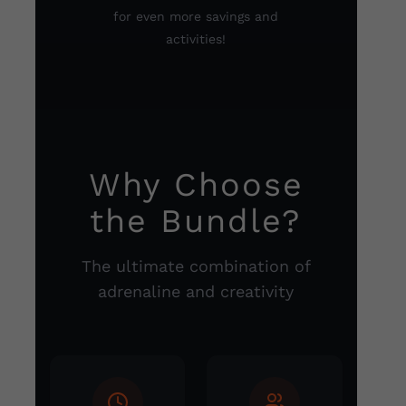
for even more savings and
activities!
Why Choose
the Bundle?
The ultimate combination of
adrenaline and creativity