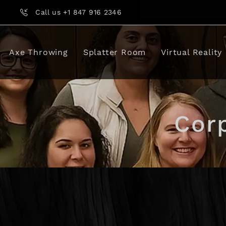
Call us +1 847 916 2346
Axe Throwing
Splatter Room
Virtual Reality
Cor