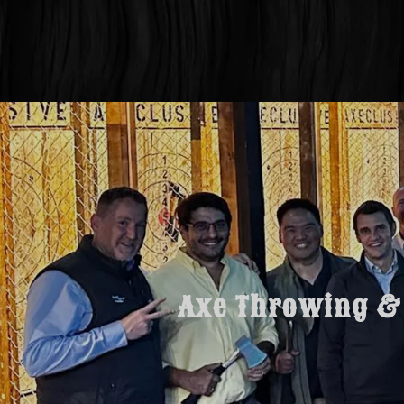
Axe Throwing & 