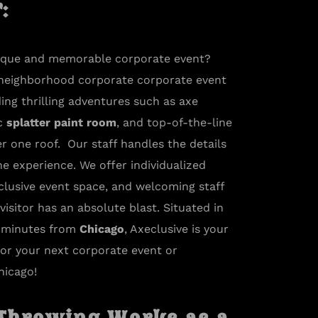
​
nique and memorable corporate event?
 neighborhood corporate corporate event
ing thrilling adventures such as axe
ic
splatter paint room
, and top-of-the-line
r one roof. Our staff handles the details
he experience. We offer individualized
clusive event space, and welcoming staff
isitor has an absolute blast. Situated in
y minutes from
Chicago
, Axeclusive is your
for your next corporate event or
hicago!