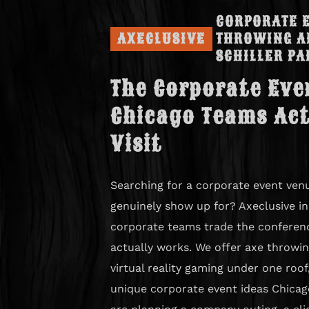
CORPORATE E
AXECLUSIVE
THROWING A
SCHILLER PA
The Corporate Eve
Chicago Teams Act
Visit
Searching for a corporate event venu
genuinely show up for? Axeclusive in 
corporate teams trade the conferen
actually works. We offer axe throwin
virtual reality gaming under one roo
unique corporate event ideas Chicag