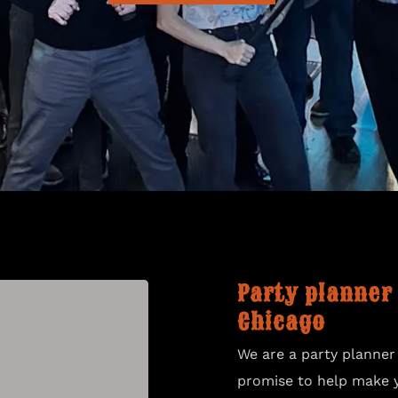
CONTACT US
Party planner
Chicago
We are a party planner
promise to help make 