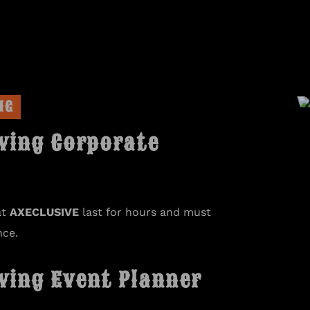
NG
wing Corporate
at
AXECLUSIVE
last for hours and must
nce.
wing Event Planner