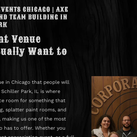
VENTS CHICAGO | AXE
ND TEAM BUILDING IN
RK
nt Venue
ually Want to
e in Chicago that people will
Schiller Park, IL is where
ce room for something that
g, splatter paint rooms, and
f, making us one of the most
o has to offer. Whether you