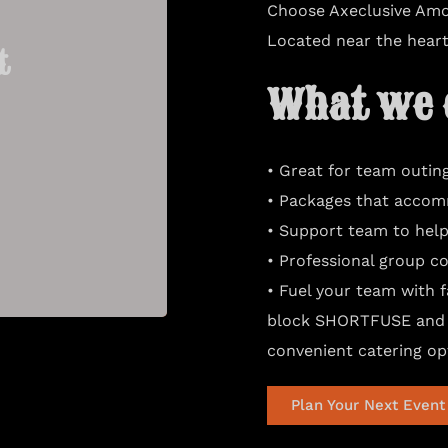
Choose Axeclusive Amo
Located near the heart 
t
t
What we o
• Great for team outin
• Packages that accom
• Support team to help
• Professional group co
• Fuel your team with 
block SHORTFUSE and 
convenient catering op
Plan Your Next Event