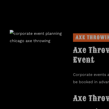
AXE THROWI
Axe Thro
Event
Corporate events 
be booked in adva
Axe Thro