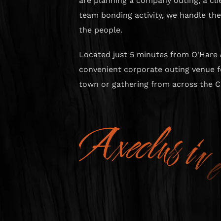
are planning a company outing, a clie
team bonding activity, we handle th
the people.
Located just 5 minutes from O'Hare 
convenient corporate outing venue fo
town or gathering from across the C
A
x
e
c
l
u
s
i
v
e
A
d
v
e
n
t
u
r
e
s