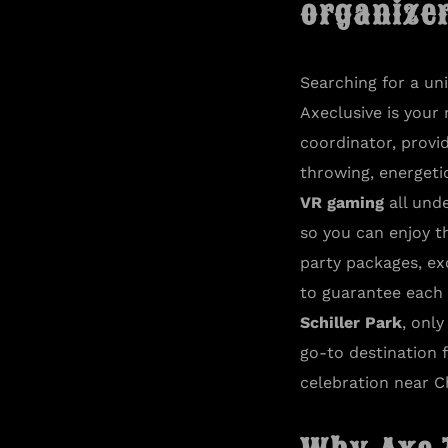
organizer:​
Searching for a u
Axeclusive is your
coordinator, provid
throwing, energet
VR gaming
all unde
so you can enjoy t
party packages, ex
to guarantee each v
Schiller Park
, onl
go-to destination 
celebration near C