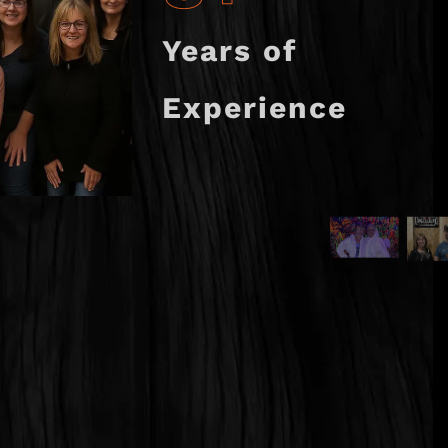
Years of
Experience