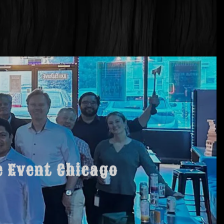
e Event Chicago