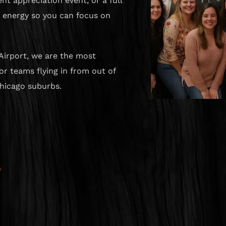
nt appreciation event, or a full
e energy so you can focus on
Airport, we are the most
r teams flying in from out of
hicago suburbs.