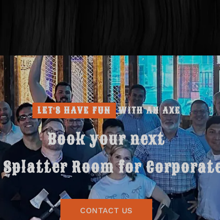
LET'S HAVE FUN
WITH AN AXE
Book your next
Splatter Room for Corporat