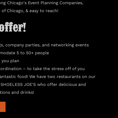
ng Chicago's Event Planning Companies,
of Chicago, & easy to reach!
ffer!
gs, company parties, and
networking events
modate 5 to 50+ people
 you plan
ordination – to take the stress off of you
fantastic food! We have two restaurants on our
SHOELESS JOE'S who offer delicious and
tions and drinks!