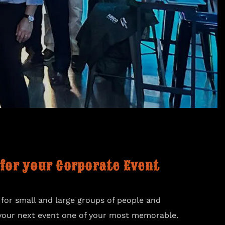
 for your Corporate Event
 for small and large groups of people and
your next event one of your most memorable.