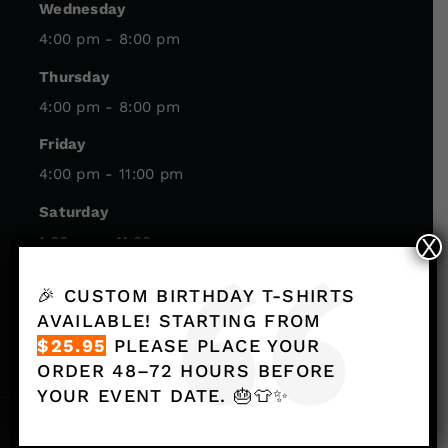
Wednesday
4:00 pm - 8:00 pm
Thursday
4:00 pm - 8:00 pm
Friday
4:00 pm - 11:00 pm
Saturday
1:00 pm - 11:00 pm
X
Sunday
🎉 CUSTOM BIRTHDAY T-SHIRTS
1:00 pm - 8:00 pm
AVAILABLE! STARTING FROM
$25.95
PLEASE PLACE YOUR
ORDER 48–72 HOURS BEFORE
YOUR EVENT DATE. 🎂👕✨
© Axeclusive. All Rights Reserved.
Privacy Policy