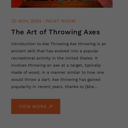
.
30 NOV, 2024
PAINT ROOM
The Art of Throwing Axes
Introduction to Axe Throwing Axe throwing is an
ancient skill that has evolved into a popular
recreational activity in the United States. It
involves throwing an axe at a target, typically
made of wood, in a manner similar to how one
would throw a dart. Axe throwing has gained
popularity in recent years, thanks to [&he...
VIEW MORE