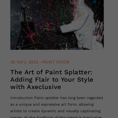
.
30 NOV, 2024
PAINT ROOM
The Art of Paint Splatter:
Adding Flair to Your Style
with Axeclusive
Introduction Paint splatter has long been regarded
as a unique and expressive art form, allowing
artists to create dynamic and visually captivating
pieces. At the forefront of this trend is Axeclusive,