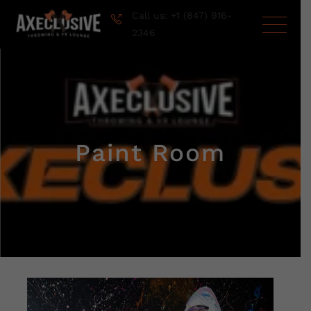
Call us: +1 (847) 916-
2346
Paint Room