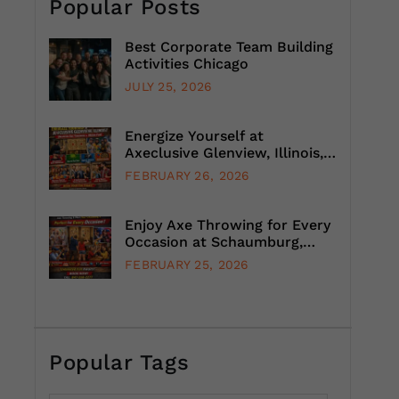
Popular Posts
Best Corporate Team Building
Activities Chicago
JULY 25, 2026
Energize Yourself at
Axeclusive Glenview, Illinois,
with Unlimited Axe Throwing
FEBRUARY 26, 2026
Enjoy Axe Throwing for Every
Occasion at Schaumburg,
Illinois, Suburb, Chicago
FEBRUARY 25, 2026
Popular Tags