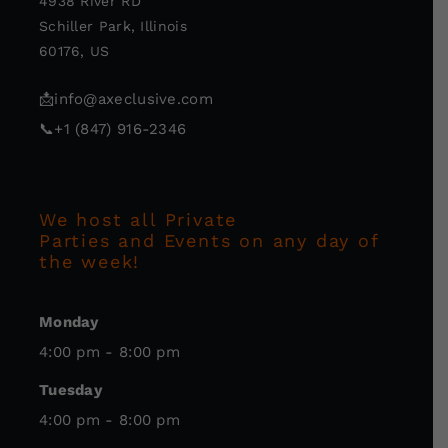
4938 River RD
Schiller Park, Illinois
60176, US
📩
info@axeclusive.com
📞
+1 (847) 916-2346
We host all Private
Parties and Events on any day of
the week!
Monday
4:00 pm - 8:00 pm
Tuesday
4:00 pm - 8:00 pm