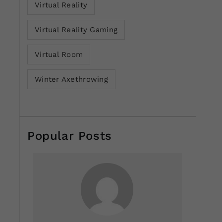
Virtual Reality
Virtual Reality Gaming
Virtual Room
Winter Axethrowing
Popular Posts