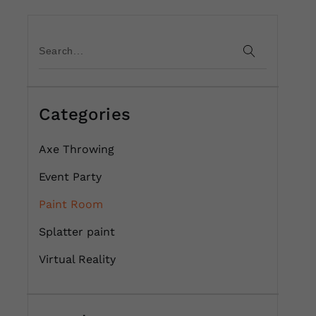
Categories
Axe Throwing
Event Party
Paint Room
Splatter paint
Virtual Reality