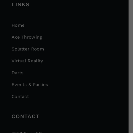
LINKS
Home
Axe Throwing
Splatter Room
Virtual Reality
Darts
Events & Parties
Contact
CONTACT