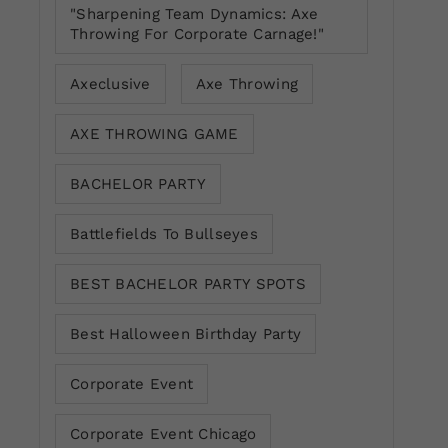
"Sharpening Team Dynamics: Axe
Throwing For Corporate Carnage!"
Axeclusive
Axe Throwing
AXE THROWING GAME
BACHELOR PARTY
Battlefields To Bullseyes
BEST BACHELOR PARTY SPOTS
Best Halloween Birthday Party
Corporate Event
Corporate Event Chicago