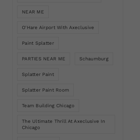
NEAR ME
O'Hare Airport With Axeclusive
Paint Splatter
PARTIES NEAR ME
Schaumburg
Splatter Paint
Splatter Paint Room
Team Building Chicago
The Ultimate Thrill At Axeclusive In
Chicago