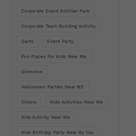
Corporate Event Schiller Park
Corporate Team Building Activity
Darts
Event Party
Fun Places For Kids Near Me
Glenview
Halloween Parties Near ME
Illinois
Kids Activities Near Me
Kids Activity Near Me
Kids Birthday Party Near By You