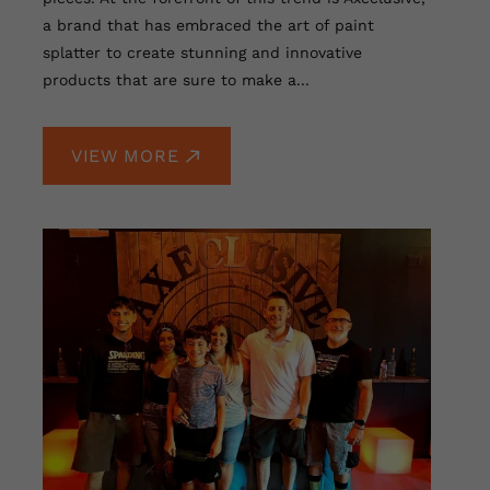
a brand that has embraced the art of paint
splatter to create stunning and innovative
products that are sure to make a...
VIEW MORE