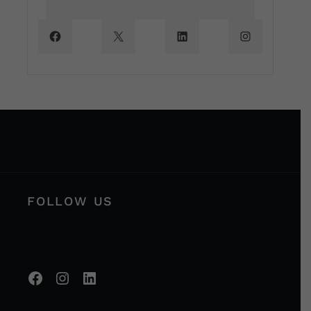
FOLLOW US