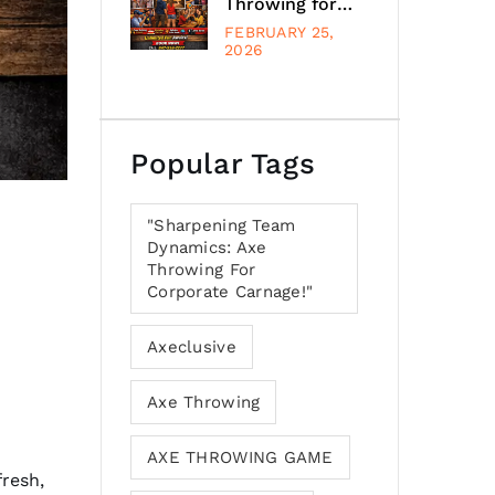
Throwing for
Every Occasion
FEBRUARY 25,
at Schaumburg,
2026
Illinois, Suburb,
Chicago
Popular Tags
"Sharpening Team
Dynamics: Axe
Throwing For
Corporate Carnage!"
Axeclusive
Axe Throwing
AXE THROWING GAME
fresh,