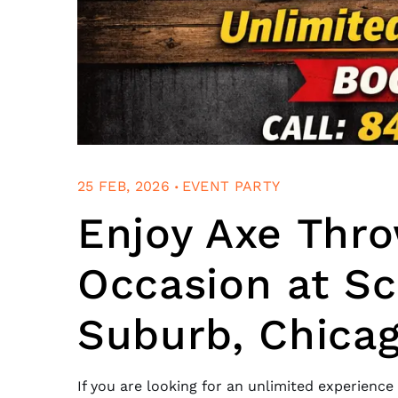
.
25 FEB, 2026
EVENT PARTY
Enjoy Axe Thro
Occasion at Sc
Suburb, Chica
If you are looking for an unlimited experience