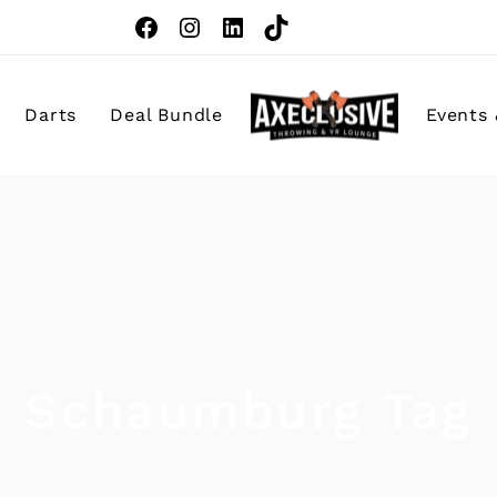
Darts
Deal Bundle
Events 
Birthday Pa
Corporate 
Team Build
School Fiel
Schaumburg Tag