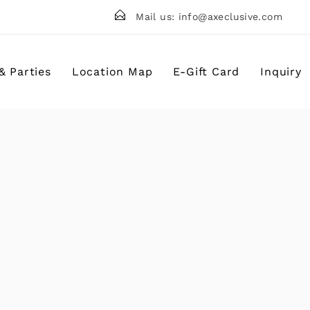
Mail us: info@axeclusive.com
Birthday Parties
Corporate Events Chicago
& Parties
Location Map
E-Gift Card
Inquiry
Team Building Events
School Field Trips Chicago
rties
Waiver
C
Events Chicago
B
ing Events
G
d Trips Chicago
R
F