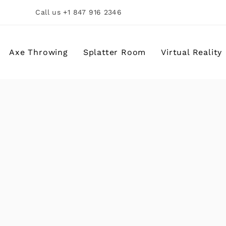
Call us +1 847 916 2346
Axe Throwing
Splatter Room
Virtual Reality