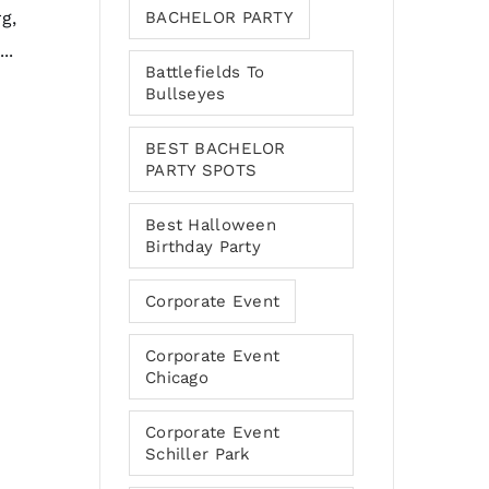
g,
BACHELOR PARTY
..
Battlefields To
Bullseyes
BEST BACHELOR
PARTY SPOTS
Best Halloween
Birthday Party
Corporate Event
Corporate Event
Chicago
Corporate Event
Schiller Park