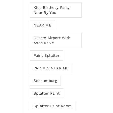
Kids Birthday Party
Near By You
NEAR ME
O'Hare Airport With
Axeclusive
Paint Splatter
PARTIES NEAR ME
Schaumburg
Splatter Paint
Splatter Paint Room