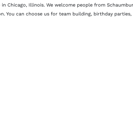
e in Chicago, Illinois. We welcome people from Schaumbur
on. You can choose us for team building, birthday parties, .