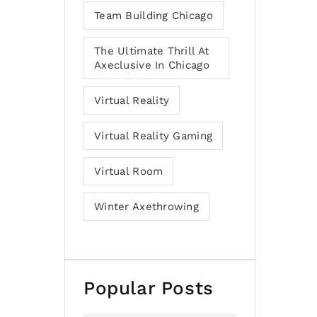
Team Building Chicago
The Ultimate Thrill At
Axeclusive In Chicago
Virtual Reality
Virtual Reality Gaming
Virtual Room
Winter Axethrowing
Popular Posts