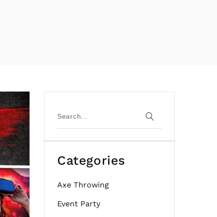
Categories
Axe Throwing
Event Party