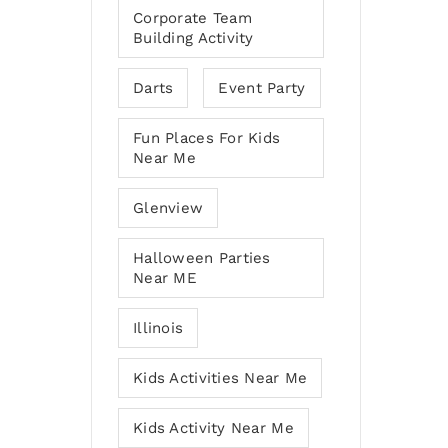
Corporate Team
Building Activity
Darts
Event Party
Fun Places For Kids
Near Me
Glenview
Halloween Parties
Near ME
Illinois
Kids Activities Near Me
Kids Activity Near Me