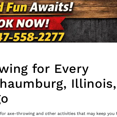
wing for Every
haumburg, Illinois,
go
 for axe-throwing and other activities that may keep you 