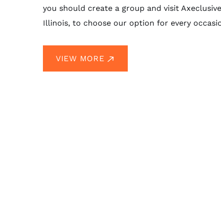
you should create a group and visit Axeclusiv
Illinois, to choose our option for every occasi
VIEW MORE