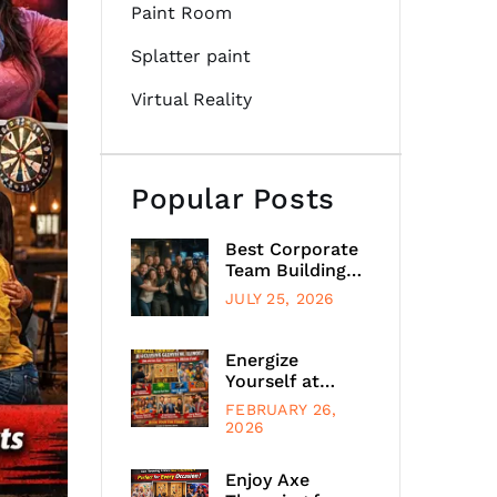
Paint Room
Splatter paint
Virtual Reality
Popular Posts
Best Corporate
Team Building
Activities
JULY 25, 2026
Chicago
Energize
Yourself at
Axeclusive
FEBRUARY 26,
Glenview,
2026
Illinois, with
Unlimited Axe
Enjoy Axe
Throwing