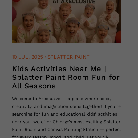
.
10 JUL, 2025
SPLATTER PAINT
Kids Activities Near Me |
Splatter Paint Room Fun for
All Seasons
Welcome to Axeclusive — a place where color,
creativity, and imagination come together! If you’re
searching for fun and educational kids’ activities
near you, we offer Chicago’s most exciting Splatter
Paint Room and Canvas Painting Station — perfect
for every season, mood, and child. Let your k...