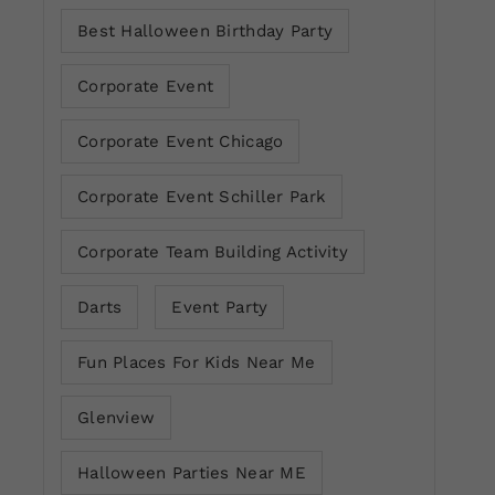
Best Halloween Birthday Party
Corporate Event
Corporate Event Chicago
Corporate Event Schiller Park
Corporate Team Building Activity
Darts
Event Party
Fun Places For Kids Near Me
Glenview
Halloween Parties Near ME