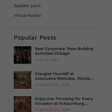
Splatter paint
Virtual Reality
Popular Posts
Best Corporate Team Building
Activities Chicago
JULY 25, 2026
Energize Yourself at
Axeclusive Glenview, Illinois,
with Unlimited Axe Throwing
FEBRUARY 26, 2026
Enjoy Axe Throwing for Every
Occasion at Schaumburg,
Illinois, Suburb, Chicago
FEBRUARY 25, 2026