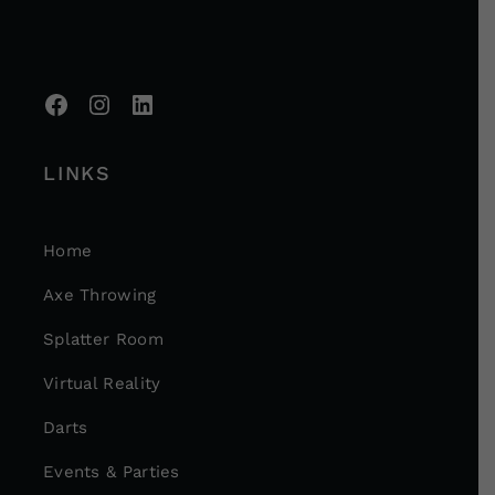
LINKS
Home
Axe Throwing
Splatter Room
Virtual Reality
Darts
Events & Parties