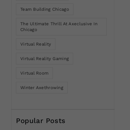
Team Building Chicago
The Ultimate Thrill At Axeclusive In
Chicago
Virtual Reality
Virtual Reality Gaming
Virtual Room
Winter Axethrowing
Popular Posts