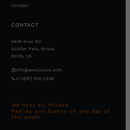
Contact
CONTACT
4938 River RD
Schiller Park, Illinois
60176, US
📩
info@axeclusive.com
📞
+1 (847) 916-2346
We host all Private
Parties and Events on any day of
the week!