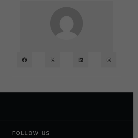
FOLLOW US