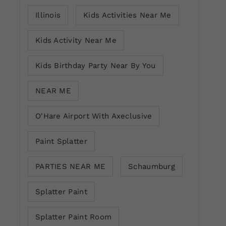
Illinois
Kids Activities Near Me
Kids Activity Near Me
Kids Birthday Party Near By You
NEAR ME
O'Hare Airport With Axeclusive
Paint Splatter
PARTIES NEAR ME
Schaumburg
Splatter Paint
Splatter Paint Room