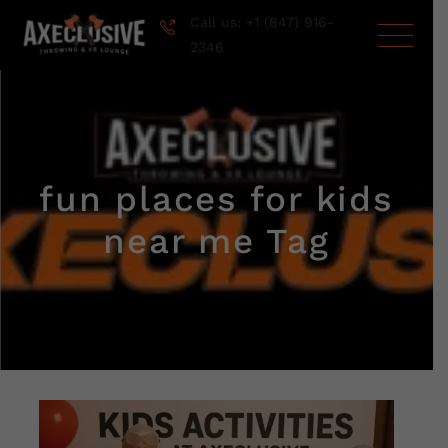
Call us: +1 (847) 916-
2346
fun places for kids
near me Tag