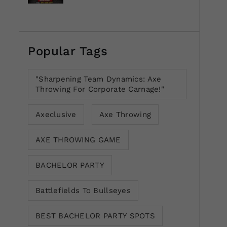
Popular Tags
"Sharpening Team Dynamics: Axe
Throwing For Corporate Carnage!"
Axeclusive
Axe Throwing
AXE THROWING GAME
BACHELOR PARTY
Battlefields To Bullseyes
BEST BACHELOR PARTY SPOTS