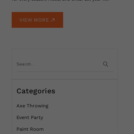
VIEW MORE
Categories
Axe Throwing
Event Party
Paint Room