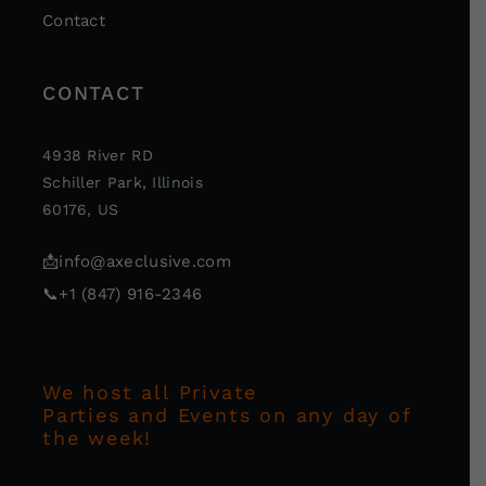
Contact
CONTACT
4938 River RD
Schiller Park, Illinois
60176, US
📩
info@axeclusive.com
📞
+1 (847) 916-2346
We host all Private
Parties and Events on any day of
the week!