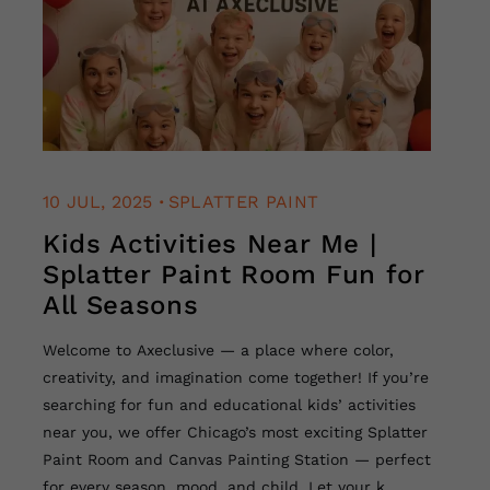
.
10 JUL, 2025
SPLATTER PAINT
Kids Activities Near Me |
Splatter Paint Room Fun for
All Seasons
Welcome to Axeclusive — a place where color,
creativity, and imagination come together! If you’re
searching for fun and educational kids’ activities
near you, we offer Chicago’s most exciting Splatter
Paint Room and Canvas Painting Station — perfect
for every season, mood, and child. Let your k...