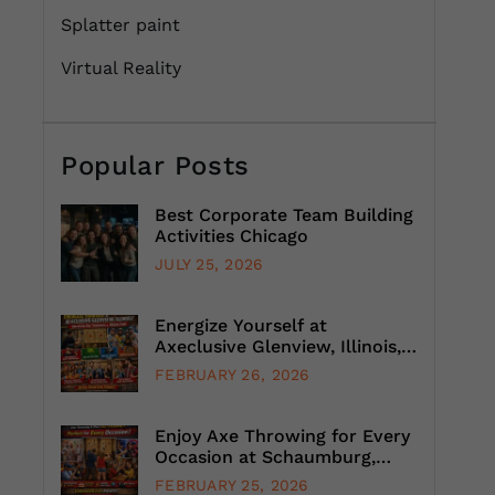
Splatter paint
Virtual Reality
Popular Posts
Best Corporate Team Building
Activities Chicago
JULY 25, 2026
Energize Yourself at
Axeclusive Glenview, Illinois,
with Unlimited Axe Throwing
FEBRUARY 26, 2026
Enjoy Axe Throwing for Every
Occasion at Schaumburg,
Illinois, Suburb, Chicago
FEBRUARY 25, 2026