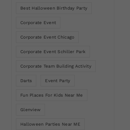
Best Halloween Birthday Party
Corporate Event
Corporate Event Chicago
Corporate Event Schiller Park
Corporate Team Building Activity
Darts
Event Party
Fun Places For Kids Near Me
Glenview
Halloween Parties Near ME