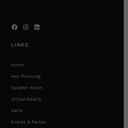
LINKS
Home
Axe Throwing
Splatter Room
Virtual Reality
Darts
Events & Parties