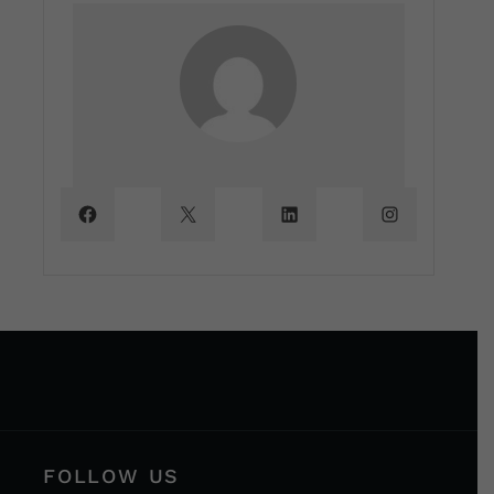
FOLLOW US