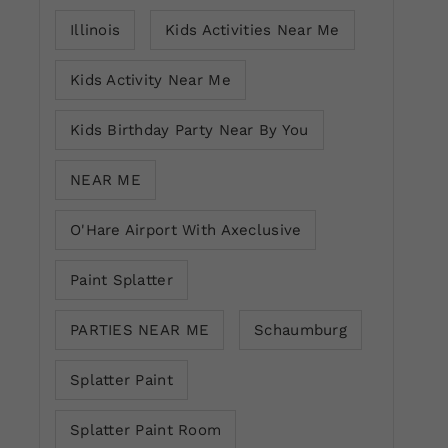
Illinois
Kids Activities Near Me
Kids Activity Near Me
Kids Birthday Party Near By You
NEAR ME
O'Hare Airport With Axeclusive
Paint Splatter
PARTIES NEAR ME
Schaumburg
Splatter Paint
Splatter Paint Room