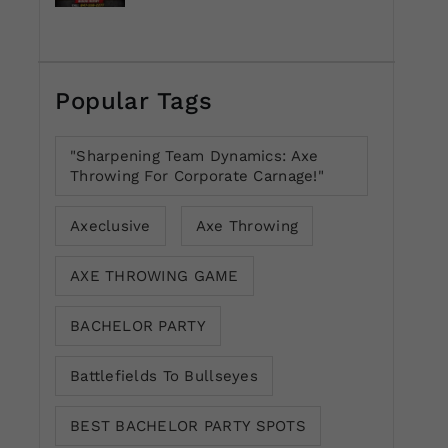
Popular Tags
"Sharpening Team Dynamics: Axe
Throwing For Corporate Carnage!"
Axeclusive
Axe Throwing
AXE THROWING GAME
BACHELOR PARTY
Battlefields To Bullseyes
BEST BACHELOR PARTY SPOTS