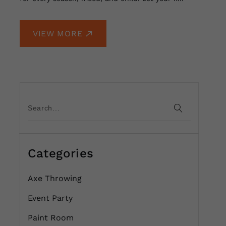
VIEW MORE
Categories
Axe Throwing
Event Party
Paint Room