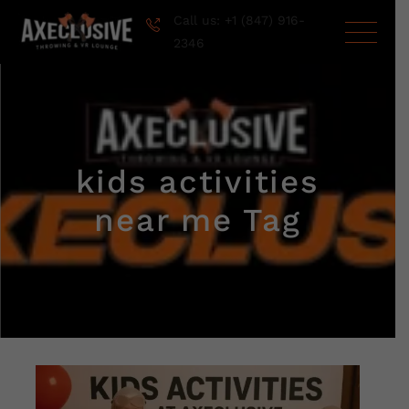
Call us: +1 (847) 916-
2346
kids activities
near me Tag