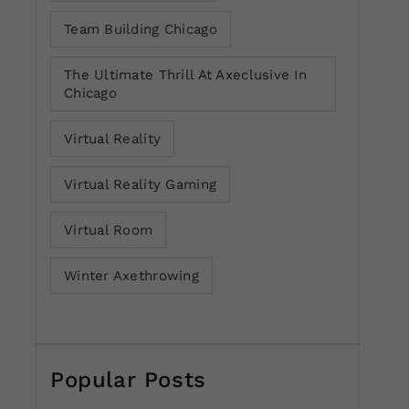
Team Building Chicago
The Ultimate Thrill At Axeclusive In
Chicago
Virtual Reality
Virtual Reality Gaming
Virtual Room
Winter Axethrowing
Popular Posts