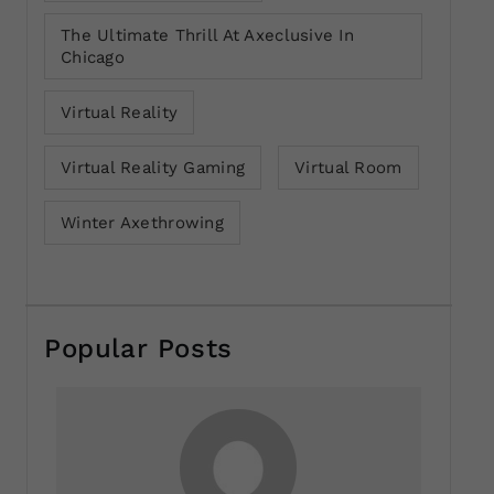
The Ultimate Thrill At Axeclusive In
Chicago
Virtual Reality
Virtual Reality Gaming
Virtual Room
Winter Axethrowing
Popular Posts