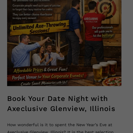
Book Your Date Night with
Axeclusive Glenview, Illinois
How wonderful is it to spent the New Year’s Eve at
Axeclusive Glenview, Illinois? It is the best selection