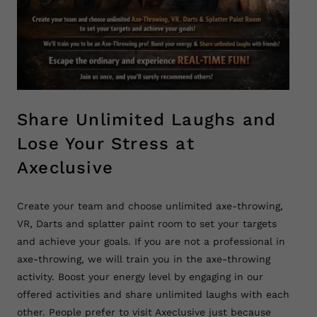
Share Unlimited Laughs and
Lose Your Stress at
Axeclusive
Create your team and choose unlimited axe-throwing,
VR, Darts and splatter paint room to set your targets
and achieve your goals. If you are not a professional in
axe-throwing, we will train you in the axe-throwing
activity. Boost your energy level by engaging in our
offered activities and share unlimited laughs with each
other. People prefer to visit Axeclusive just because