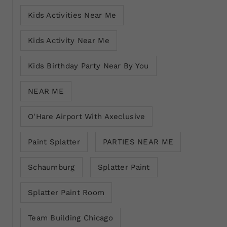
Kids Activities Near Me
Kids Activity Near Me
Kids Birthday Party Near By You
NEAR ME
O'Hare Airport With Axeclusive
Paint Splatter
PARTIES NEAR ME
Schaumburg
Splatter Paint
Splatter Paint Room
Team Building Chicago