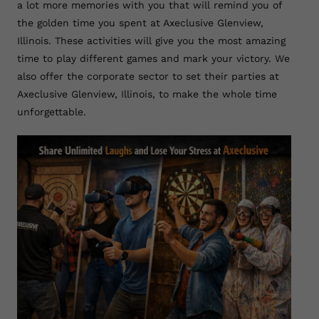
a lot more memories with you that will remind you of
the golden time you spent at Axeclusive Glenview,
Illinois. These activities will give you the most amazing
time to play different games and mark your victory. We
also offer the corporate sector to set their parties at
Axeclusive Glenview, Illinois, to make the whole time
unforgettable.