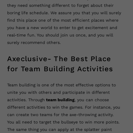
they need something different to forget about their
boring life schedule. We assure you that you will surely
find this place one of the most efficient places where
you have a new world to enter to get excitement and
real-time fun. You should join us once, and you will
surely recommend others.
Axeclusive- The Best Place
for Team Building Activities
Team building is one of the most effective options to
unite you with others and participate in different
activities. Through
team building
, you can choose
different activities to win the games. For instance, you
can create two teams for the axe-throwing activity.
You all need to target the bullseye to win more points.
The same thing you can apply at the splatter paint