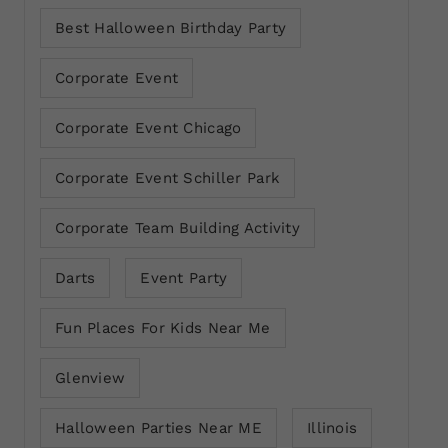
Best Halloween Birthday Party
Corporate Event
Corporate Event Chicago
Corporate Event Schiller Park
Corporate Team Building Activity
Darts
Event Party
Fun Places For Kids Near Me
Glenview
Halloween Parties Near ME
Illinois