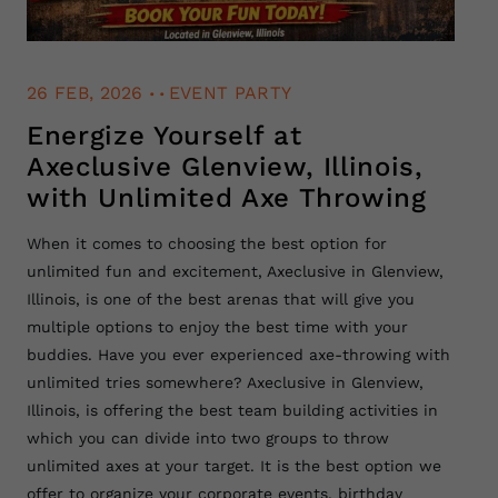
.
.
26 FEB, 2026
EVENT PARTY
Energize Yourself at
Axeclusive Glenview, Illinois,
with Unlimited Axe Throwing
When it comes to choosing the best option for
unlimited fun and excitement, Axeclusive in Glenview,
Illinois, is one of the best arenas that will give you
multiple options to enjoy the best time with your
buddies. Have you ever experienced axe-throwing with
unlimited tries somewhere? Axeclusive in Glenview,
Illinois, is offering the best team building activities in
which you can divide into two groups to throw
unlimited axes at your target. It is the best option we
offer to organize your corporate events, birthday