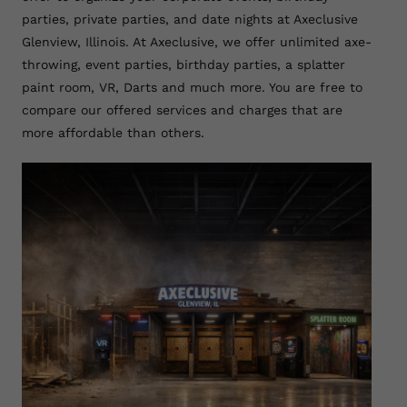
parties, private parties, and date nights at Axeclusive
Glenview, Illinois. At Axeclusive, we offer unlimited axe-
throwing, event parties, birthday parties, a splatter
paint room, VR, Darts and much more. You are free to
compare our offered services and charges that are
more affordable than others.