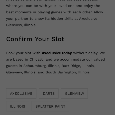
where you can be with your loved one and enjoy the
best moments in playing games with each other. Allow
your partner to show its hidden skills at Axeclusive
Glenview, Illinois.
Confirm Your Slot
Book your slot with
Axeclusive today
without delay. We
are based in Chicago, and we accommodate our valued
guests in Schaumburg, Illinois, Burr Ridge, Illinois,
Glenview, Illinois, and South Barrington, Illinois.
AXECLUSIVE
DARTS
GLENVIEW
ILLINOIS
SPLATTER PAINT