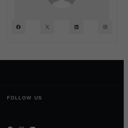
FOLLOW US