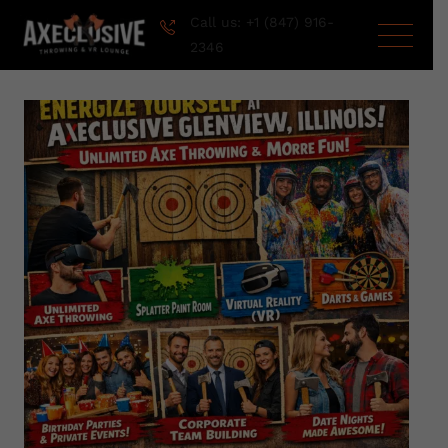
Call us: +1 (847) 916-
2346