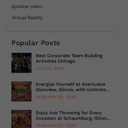
Splatter paint
Virtual Reality
Popular Posts
Best Corporate Team Building
Activities Chicago
JULY 25, 2026
Energize Yourself at Axeclusive
Glenview, Illinois, with Unlimited
Axe Throwing
FEBRUARY 26, 2026
Enjoy Axe Throwing for Every
Occasion at Schaumburg, Illinois,
Suburb, Chicago
FEBRUARY 25, 2026