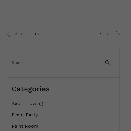
PREVIOUS
NEXT
Categories
Axe Throwing
Event Party
Paint Room