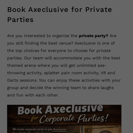
Book Axeclusive for Private
Parties
Are you interested to organize the
private party?
Are
you still finding the best venue? Axeclusive is one of
the top choices for everyone to choose for private
parties. Our team will accommodate you with the best
themed arena where you will get unlimited axe-
throwing activity, splatter pain room activity, VR and
Darts sessions. You can enjoy these activities with your
group and decide the winning team to share laughs
and fun with each other.