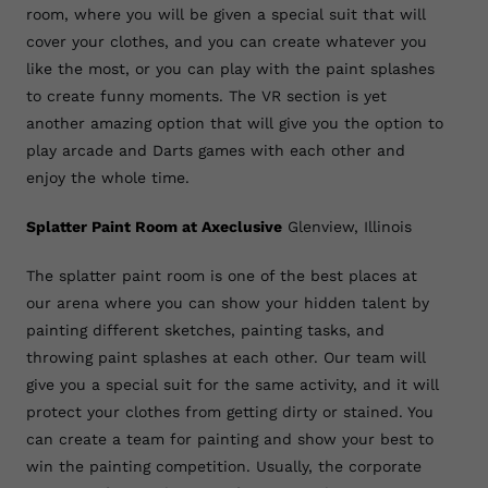
room, where you will be given a special suit that will
cover your clothes, and you can create whatever you
like the most, or you can play with the paint splashes
to create funny moments. The VR section is yet
another amazing option that will give you the option to
play arcade and Darts games with each other and
enjoy the whole time.
Splatter Paint Room at Axeclusive
Glenview, Illinois
The splatter paint room is one of the best places at
our arena where you can show your hidden talent by
painting different sketches, painting tasks, and
throwing paint splashes at each other. Our team will
give you a special suit for the same activity, and it will
protect your clothes from getting dirty or stained. You
can create a team for painting and show your best to
win the painting competition. Usually, the corporate