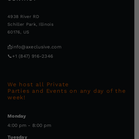
4938 River RD
Schiller Park, Illinois
60176, US
📩
info@axeclusive.com
📞
+1 (847) 916-2346
We host all Private
Parties and Events on any day of the
week!
Monday
4:00 pm - 8:00 pm
Tuesday