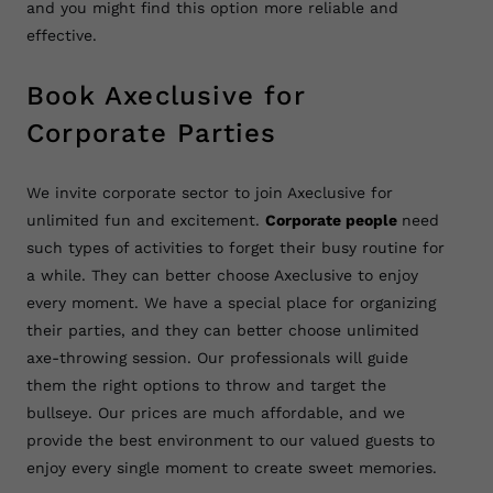
and you might find this option more reliable and
effective.
Book Axeclusive for
Corporate Parties
We invite corporate sector to join Axeclusive for
unlimited fun and excitement.
Corporate people
need
such types of activities to forget their busy routine for
a while. They can better choose Axeclusive to enjoy
every moment. We have a special place for organizing
their parties, and they can better choose unlimited
axe-throwing session. Our professionals will guide
them the right options to throw and target the
bullseye. Our prices are much affordable, and we
provide the best environment to our valued guests to
enjoy every single moment to create sweet memories.