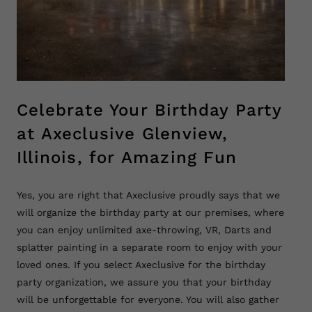
Celebrate Your Birthday Party
at Axeclusive Glenview,
Illinois, for Amazing Fun
Yes, you are right that Axeclusive proudly says that we
will organize the birthday party at our premises, where
you can enjoy unlimited axe-throwing, VR, Darts and
splatter painting in a separate room to enjoy with your
loved ones. If you select Axeclusive for the birthday
party organization, we assure you that your birthday
will be unforgettable for everyone. You will also gather