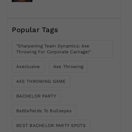
Popular Tags
"Sharpening Team Dynamics: Axe
Throwing For Corporate Carnage!"
Axeclusive
Axe Throwing
AXE THROWING GAME
BACHELOR PARTY
Battlefields To Bullseyes
BEST BACHELOR PARTY SPOTS