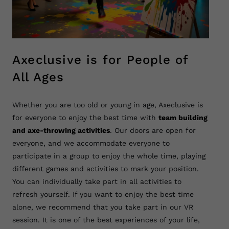
Axeclusive is for People of
All Ages
Whether you are too old or young in age, Axeclusive is
for everyone to enjoy the best time with
team building
and axe-throwing activities
. Our doors are open for
everyone, and we accommodate everyone to
participate in a group to enjoy the whole time, playing
different games and activities to mark your position.
You can individually take part in all activities to
refresh yourself. If you want to enjoy the best time
alone, we recommend that you take part in our VR
session. It is one of the best experiences of your life,