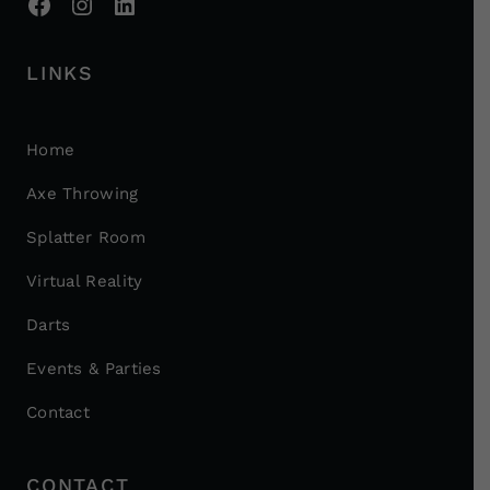
LINKS
Home
Axe Throwing
Splatter Room
Virtual Reality
Darts
Events & Parties
Contact
CONTACT