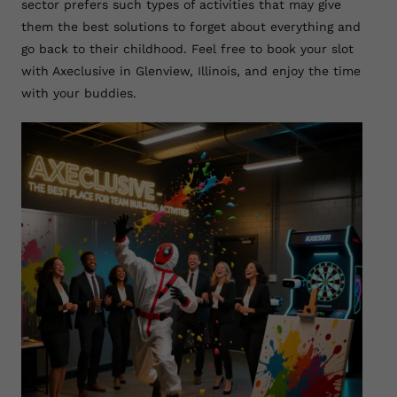
sector prefers such types of activities that may give
them the best solutions to forget about everything and
go back to their childhood. Feel free to book your slot
with Axeclusive in Glenview, Illinois, and enjoy the time
with your buddies.